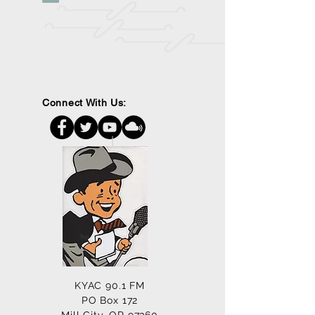
Connect With Us:
KYAC 90.1 FM
PO Box 172