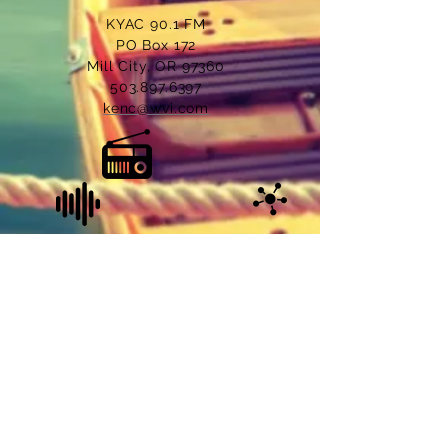
KYAC 90.1 FM
PO Box 172
Mill City, OR 97360
503.897.6397
kenc@wvi.com
© 2022 KYAC 90.1 FM, Mill City, Oregon. All
Rights Reserved.
Site Managed & Designed by
LoveTech