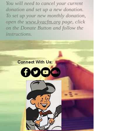
You will need to cancel your current
donation and set up a new donation.
To set up your new monthly donation,
open the
www.kyacfm.org
page, click
on the Donate Button and follow the
instructions.
Connect With Us: