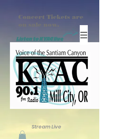
Concert Tickets are
on sale now.
Listen to KYAC live
Stream Live