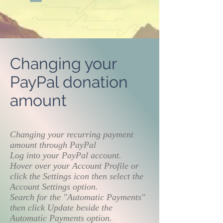
Changing your
PayPal donation
amount
Changing your recurring payment
amount through PayPal
Log into your PayPal account.
Hover over your Account Profile or
click the Settings icon then select the
Account Settings option.
Search for the "Automatic Payments"
then click Update beside the
Automatic Payments option.