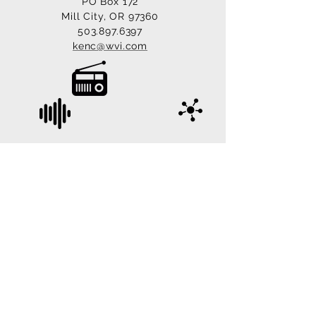
PO Box 172
Mill City, OR 97360
503.897.6397
kenc@wvi.com
© 2022 KYAC 90.1 FM, Mill City, Oregon. All
Rights Reserved.
Site Managed & Designed by
LoveTech