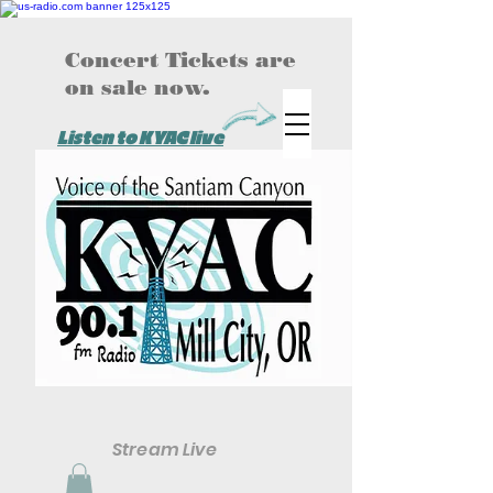
Concert Tickets are
on sale now.
Listen to KYAC live
Stream Live