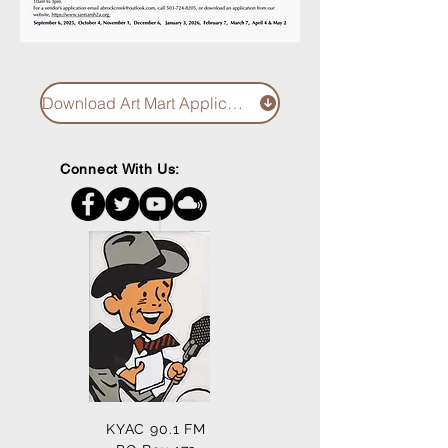
Download Art Mart Application
Connect With Us:
KYAC 90.1 FM