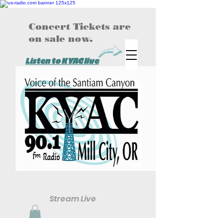
Concert Tickets are
on sale now.
Listen to KYAC live
Stream Live