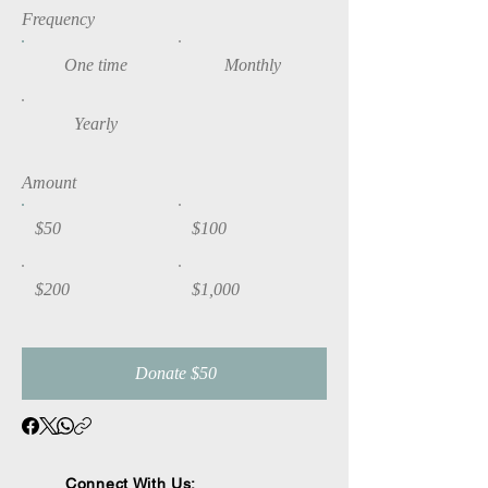
Frequency
One time
Monthly
Yearly
Amount
$50
$100
$200
$1,000
Donate $50
Connect With Us: