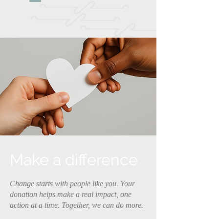
Make a difference
Change starts with people like you. Your
donation helps make a real impact, one
action at a time. Together, we can do more.