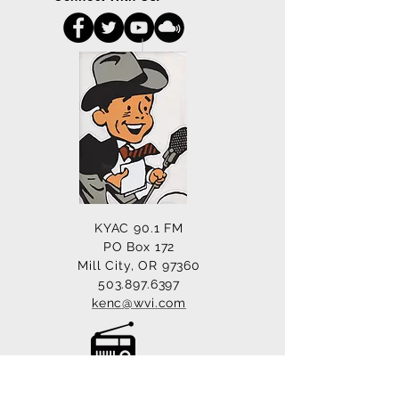
KYAC 90.1 FM
PO Box 172
Mill City, OR 97360
503.897.6397
kenc@wvi.com