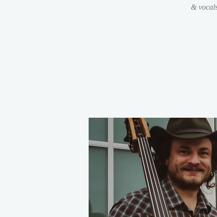
& vocal