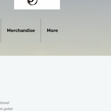
Merchandise
More
tional
n guitar