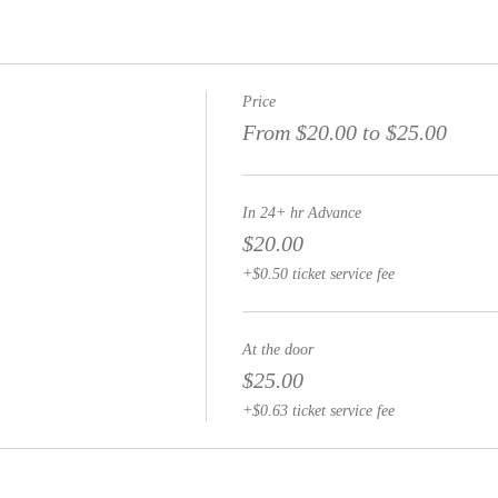
Price
From $20.00 to $25.00
In 24+ hr Advance
$20.00
+$0.50 ticket service fee
At the door
$25.00
+$0.63 ticket service fee