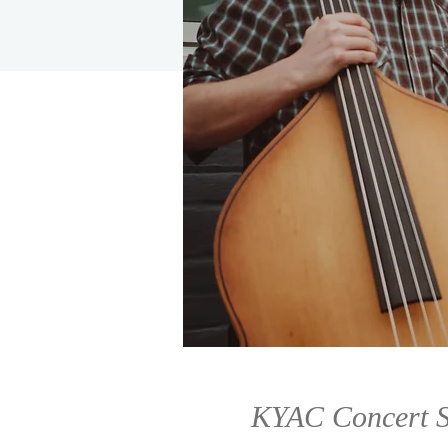
KYAC Concert S