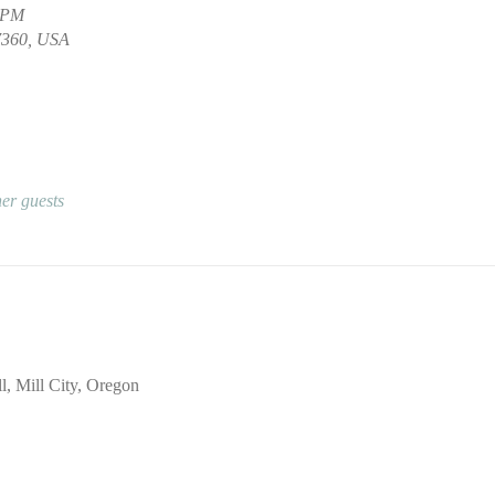
0 PM
97360, USA
er guests
l, Mill City, Oregon