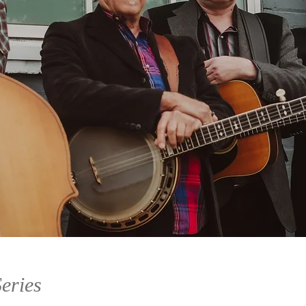
eries