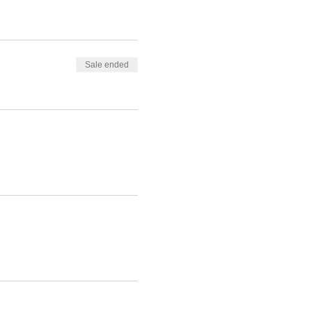
Sale ended