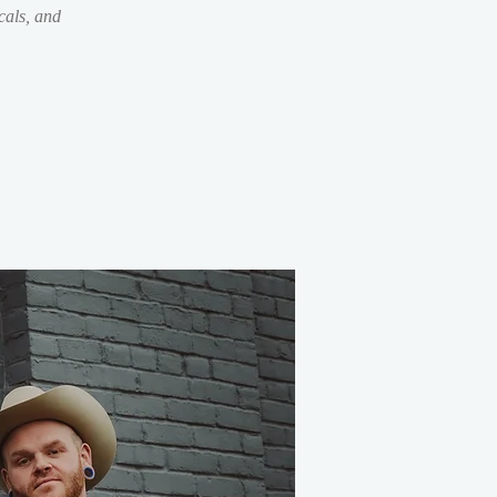
als, and