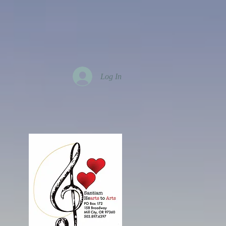
Log In