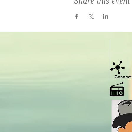
Share this event
Connect