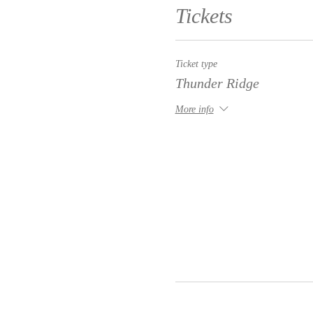
Tickets
Ticket type
Thunder Ridge
More info