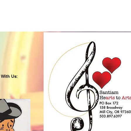
 With Us: