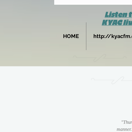
Listen 
KYAC li
HOME
http://kyacfm.
"Thun
manner.