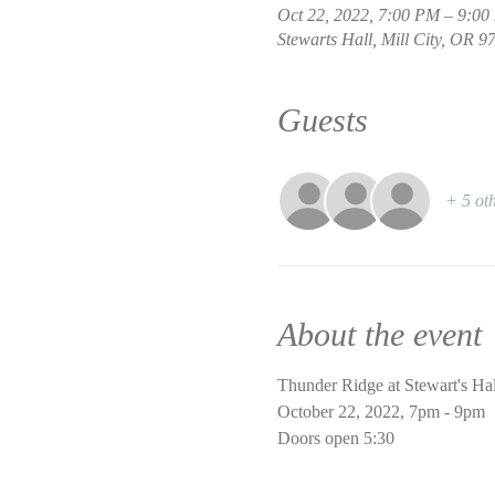
Oct 22, 2022, 7:00 PM – 9:0
Stewarts Hall, Mill City, OR 
Guests
+ 5 oth
About the event
Thunder Ridge at Stewart's Hal
October 22, 2022, 7pm - 9pm
Doors open 5:30