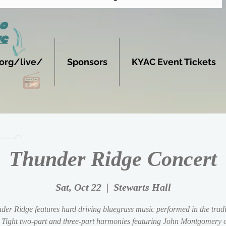
to
ve
org/live/
Sponsors
KYAC Event Tickets
Thunder Ridge Concert
Sat, Oct 22
  |  
Stewarts Hall
der Ridge features hard driving bluegrass music performed in the tradi
 Tight two-part and three-part harmonies featuring John Montgomery o