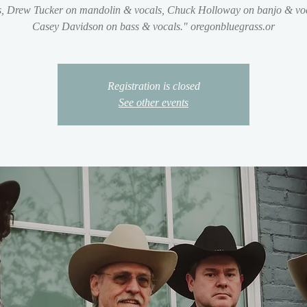
s, Drew Tucker on mandolin & vocals, Chuck Holloway on banjo & voc
Casey Davidson on bass & vocals." oregonbluegrass.or
Registration is closed
See other events