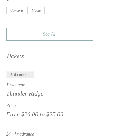
Concerts
Music
See All
Tickets
Sale ended
Ticket type
Thunder Ridge
Price
From $20.00 to $25.00
24+ hr advance