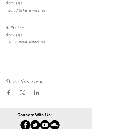
$20.00
+$0.50 ticket service fee
At the door
$25.00
+$0.63 ticket service fee
Share this event
Connect With Us: