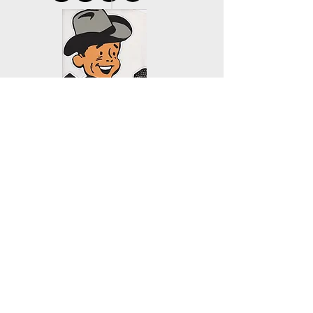
KYAC 90.1 FM
PO Box 172
Mill City, OR 97360
503.897.6397
kenc@wvi.com