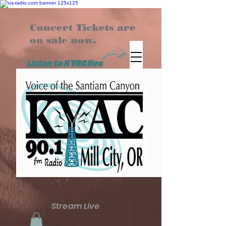
Concert Tickets are
on sale now.
Listen to KYAC live
Stream Live