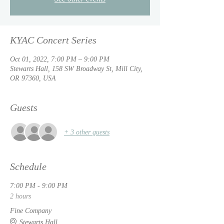
KYAC Concert Series
Oct 01, 2022, 7:00 PM – 9:00 PM
Stewarts Hall, 158 SW Broadway St, Mill City,
OR 97360, USA
Guests
+ 3 other guests
Schedule
7:00 PM - 9:00 PM
2 hours
Fine Company
Stewarts Hall