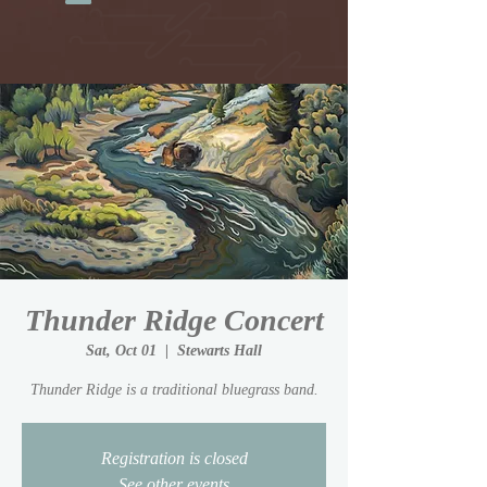
Thunder Ridge Concert
Sat, Oct 01
  |  
Stewarts Hall
Thunder Ridge is a traditional bluegrass band.
Registration is closed
See other events