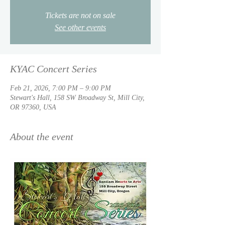
Tickets are not on sale
See other events
KYAC Concert Series
Feb 21, 2026, 7:00 PM – 9:00 PM
Stewart's Hall, 158 SW Broadway St, Mill City,
OR 97360, USA
About the event