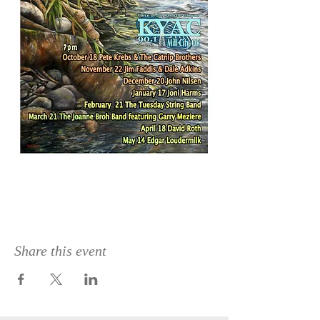
Share this event