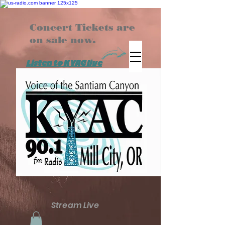
Concert Tickets are
on sale now.
Listen to KYAC live
Stream Live