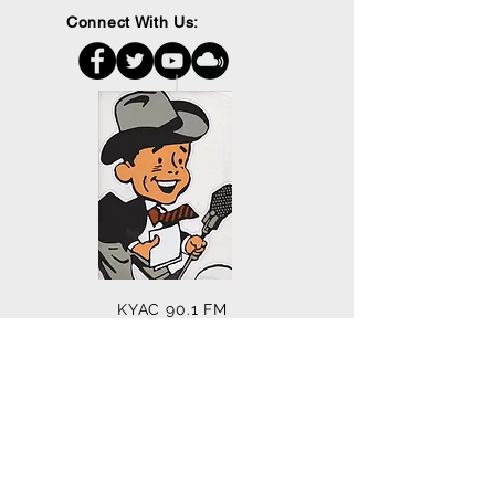
Connect With Us:
KYAC 90.1 FM
PO Box 172
Mill City, OR 97360
503.897.6397
kenc@wvi.com