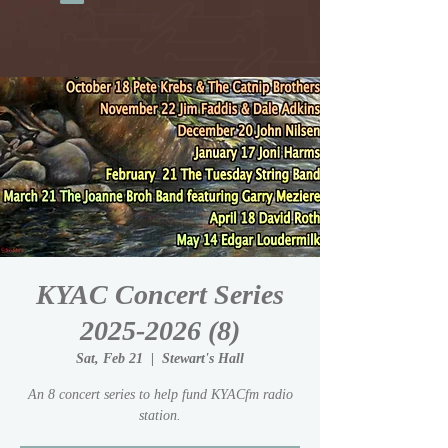
KYAC Concert Series
2025-2026 (8)
Sat, Feb 21
  |  
Stewart's Hall
An 8 concert series to help fund KYACfm radio
station.