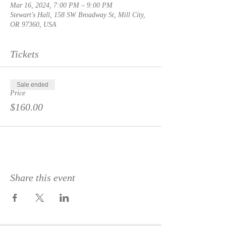
Mar 16, 2024, 7:00 PM – 9:00 PM
Stewart's Hall, 158 SW Broadway St, Mill City,
OR 97360, USA
Tickets
Sale ended
Price
$160.00
Share this event