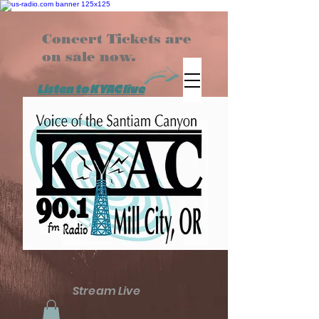
Concert Tickets are
on sale now.
Listen to KYAC live
Stream Live