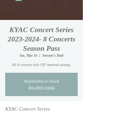
KYAC Concert Series
2023-2024- 8 Concerts
Season Pass
Sat, Mar 16
  |  
Stewart's Hall
All 8 concerts with VIP reserved seating.
Registration is closed
See other events
KYAC Concert Series