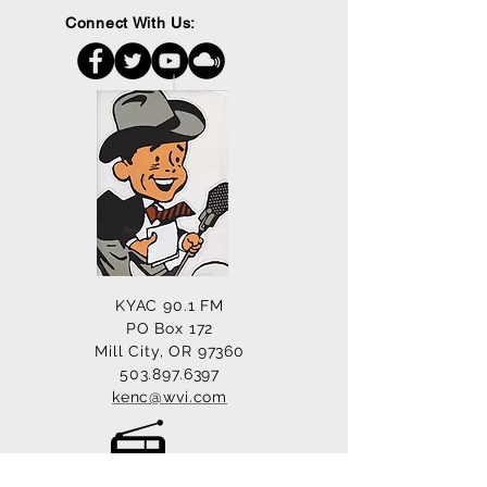
Connect With Us:
KYAC 90.1 FM
PO Box 172
Mill City, OR 97360
503.897.6397
kenc@wvi.com