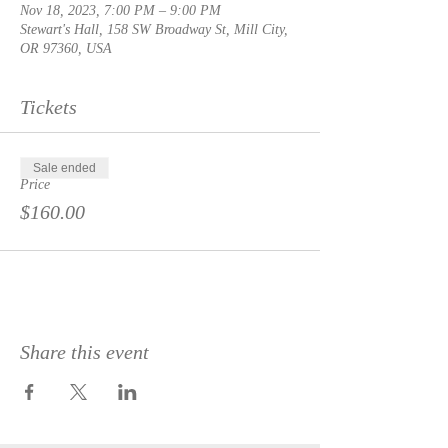
Nov 18, 2023, 7:00 PM – 9:00 PM
Stewart's Hall, 158 SW Broadway St, Mill City,
OR 97360, USA
Tickets
Sale ended
Price
$160.00
Share this event