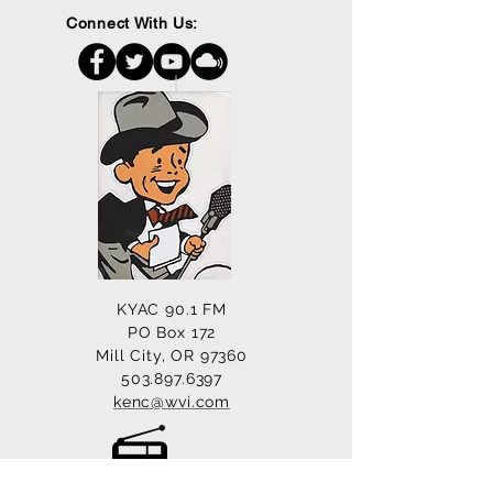
Connect With Us:
KYAC 90.1 FM
PO Box 172
Mill City, OR 97360
503.897.6397
kenc@wvi.com