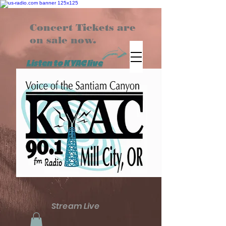
Concert Tickets are
on sale now.
Listen to KYAC live
Stream Live