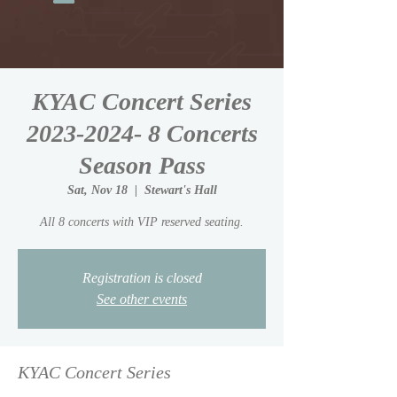
KYAC Concert Series
2023-2024- 8 Concerts
Season Pass
Sat, Nov 18
  |  
Stewart's Hall
All 8 concerts with VIP reserved seating.
Registration is closed
See other events
KYAC Concert Series