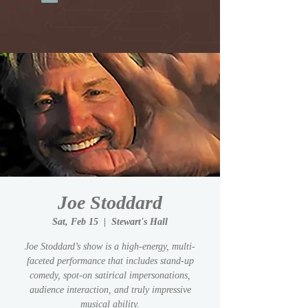
Joe Stoddard
Sat, Feb 15
  |  
Stewart's Hall
Joe Stoddard’s show is a high-energy, multi-
faceted performance that includes stand-up
comedy, spot-on satirical impersonations,
audience interaction, and truly impressive
musical ability.