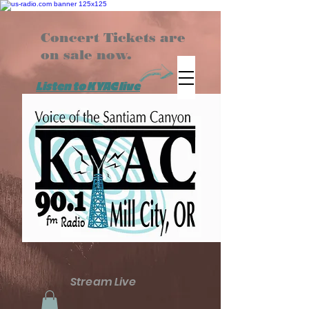
Concert Tickets are
on sale now.
Listen to KYAC live
Stream Live