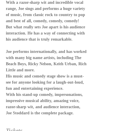
With a razor-sharp wit and incredible vocal 
range, Joe sings and performs a huge variety 
of music, from classic rock to country to pop 
and best of all, comedy, comedy, comedy!
But what really sets Joe apart is his audience 
interaction. He has a way of connecting with 
his audience that is truly remarkable.
Joe performs internationally, and has worked 
with many big name artists, including The 
Beach Boys, Ricky Nelson, Keith Urban, Rich 
Little and more.
His music and comedy stage show is a must-
see for anyone looking for a laugh-out-loud, 
fun and entertaining experience.
With his stand-up comedy, impersonations, 
impressive musical ability, amazing voice, 
razor-sharp wit, and audience interaction, 
Joe Stoddard is the complete package.
Tickets