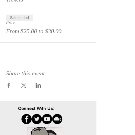
Sale ended
Price
From $25.00 to $30.00
Share this event
Connect With Us: