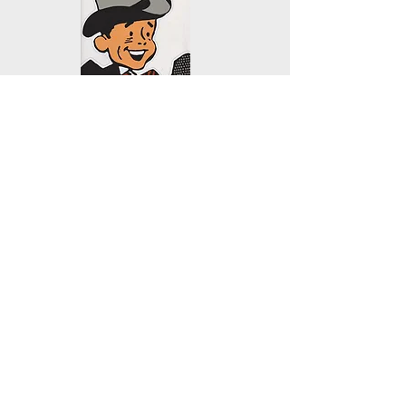
KYAC 90.1 FM
PO Box 172
Mill City, OR 97360
503.897.6397
kenc@wvi.com