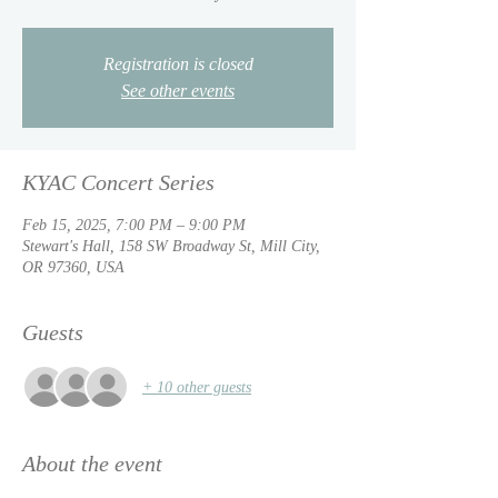
Registration is closed
See other events
KYAC Concert Series
Feb 15, 2025, 7:00 PM – 9:00 PM
Stewart's Hall, 158 SW Broadway St, Mill City,
OR 97360, USA
Guests
+ 10 other guests
About the event