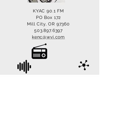
KYAC 90.1 FM
PO Box 172
Mill City, OR 97360
503.897.6397
kenc@wvi.com
© 2022 KYAC 90.1 FM, Mill City, Oregon. All
Rights Reserved.
Site Managed & Designed by
LoveTech