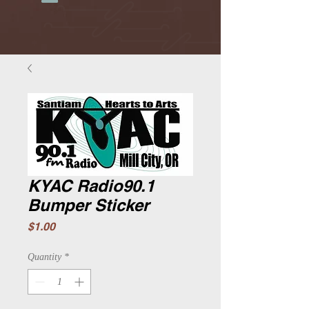
KYAC Radio90.1
Bumper Sticker
Price
$1.00
Quantity
*