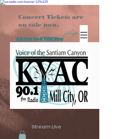
Concert Tickets are
on sale now.
Listen to KYAC live
Stream Live