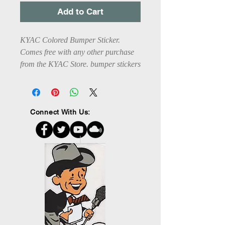
Add to Cart
KYAC Colored Bumper Sticker. 
Comes free with any other purchase 
from the KYAC Store. bumper stickers 
are 7X3 1/2". Do not put on painted 
surfaces.
Connect With Us: