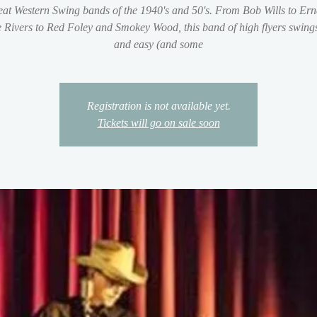
reat Western Swing bands of the 1940's and 50's. From Bob Wills to Ern
 Rivers to Red Foley and Smokey Wood, this band of high flyers swings 
and easy (and some
Registration is not available yet.
Tickets will go on sale soon