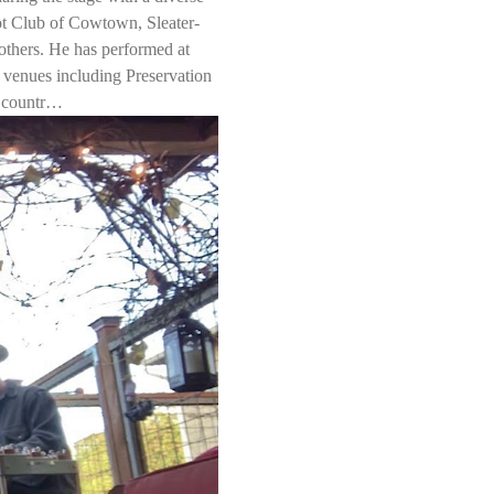
ot Club of Cowtown, Sleater-
hers. He has performed at 
venues including Preservation 
e countr…