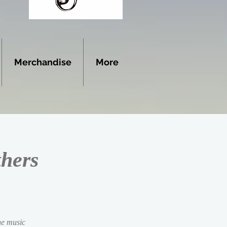
Merchandise
More
thers
the music