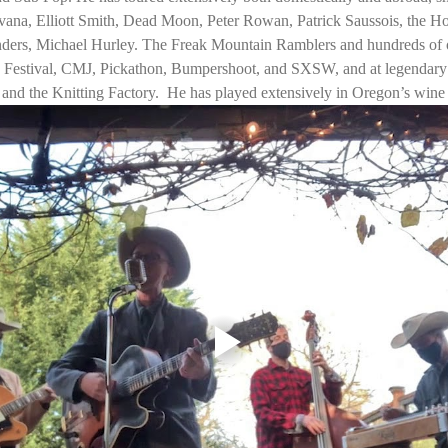
vana, Elliott Smith, Dead Moon, Peter Rowan, Patrick Saussois, the H
rs, Michael Hurley. The Freak Mountain Ramblers and hundreds of ot
z Festival, CMJ, Pickathon, Bumpershoot, and SXSW, and at legendary 
and the Knitting Factory.  He has played extensively in Oregon’s win