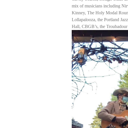
mix of musicians including Nir
Kinney, The Holy Modal Rounde
Lollapalooza, the Portland Jaz
Hall, CBGB’s, the Troubadour 