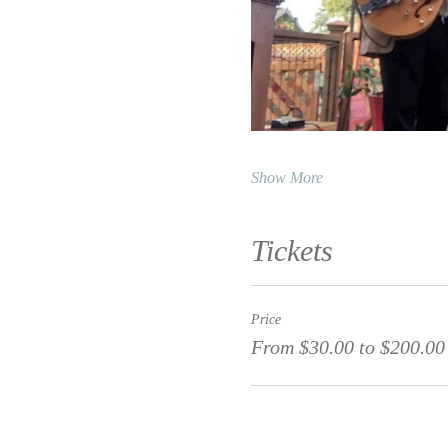
Show More
Tickets
Price
From $30.00 to $200.00