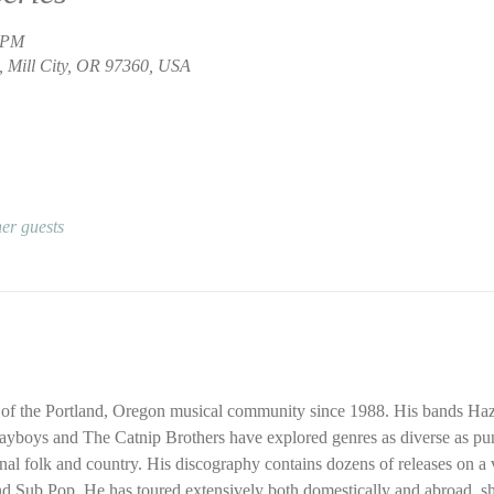
0 PM
, Mill City, OR 97360, USA
er guests
of the Portland, Oregon musical community since 1988. His bands Haz
ayboys and The Catnip Brothers have explored genres as diverse as pun
onal folk and country. His discography contains dozens of releases on a v
 Sub Pop. He has toured extensively both domestically and abroad, sha