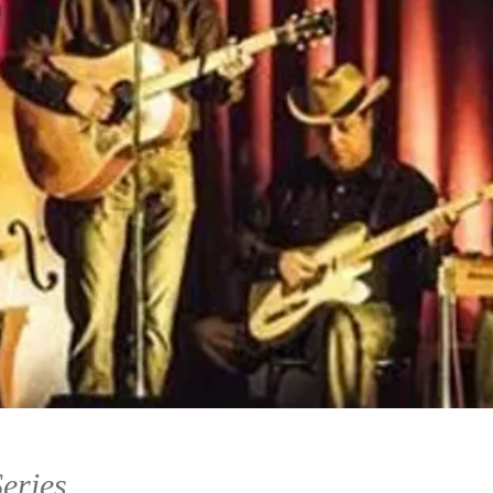
eries