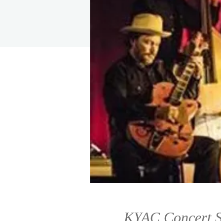
KYAC Concert S