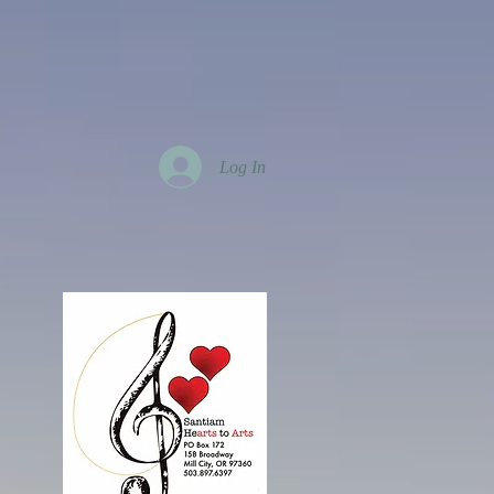
Log In