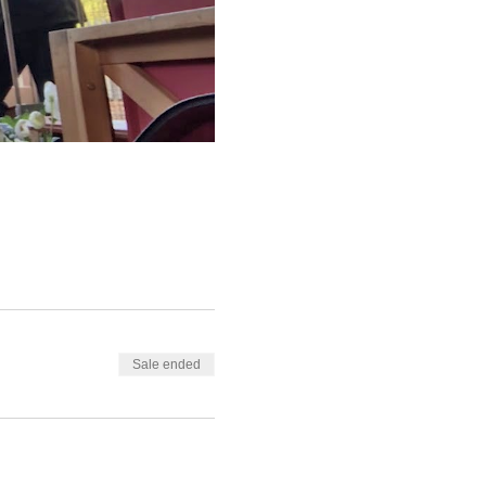
Sale ended