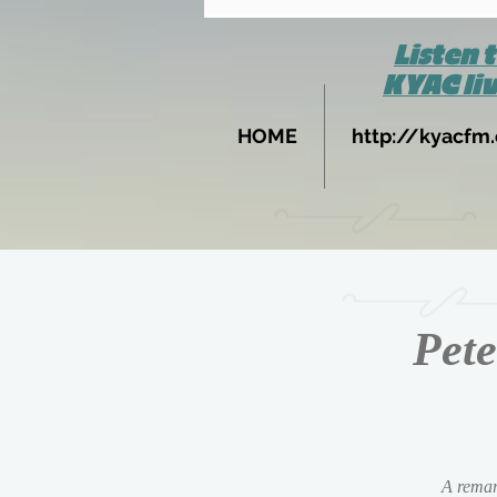
Listen 
KYAC li
HOME
http://kyacfm.
Pete
A remark