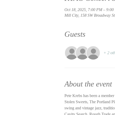
Oct 18, 2025, 7:00 PM – 9:0
Mill City, 158 SW Broadway St
Guests
+ 2 oth
About the event
Pete Krebs has been a member 
Stolen Sweets, The Portland Pl
swing and vintage jazz, traditi
Cavity Search, Rough Trade and