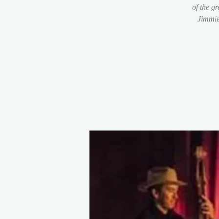
of the g
Jimmie