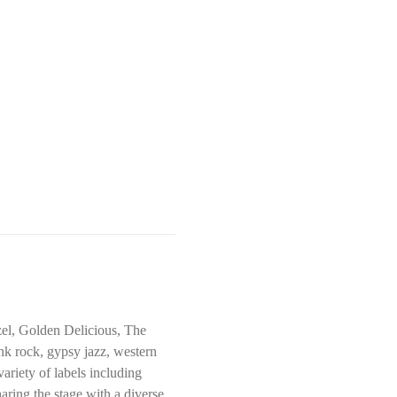
el, Golden Delicious, The 
k rock, gypsy jazz, western 
ariety of labels including 
ring the stage with a diverse 