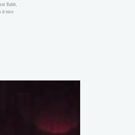
est Tubb,
it nice