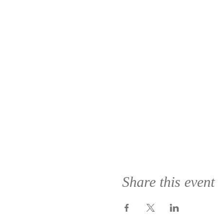
Share this event