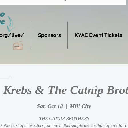
to
ve
org/live/
Sponsors
KYAC Event Tickets
 Krebs & The Catnip Bro
Sat, Oct 18
  |  
Mill City
THE CATNIP BROTHERS
able cast of characters join me in this simple declaration of love for 